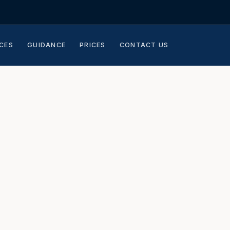
CES
GUIDANCE
PRICES
CONTACT US