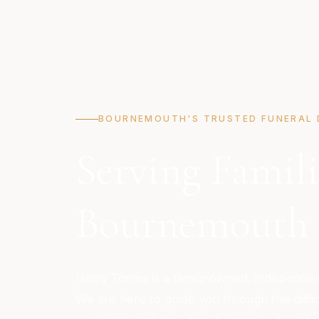
BOURNEMOUTH'S TRUSTED FUNERAL 
Serving Famili
Bournemouth
Harry Tomes is a family-owned, independent
We are here to guide you through this diffic