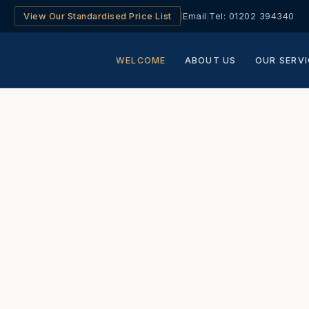
View Our Standardised Price List
Email
Tel: 01202 394340
|
|
WELCOME
ABOUT US
OUR SERVI