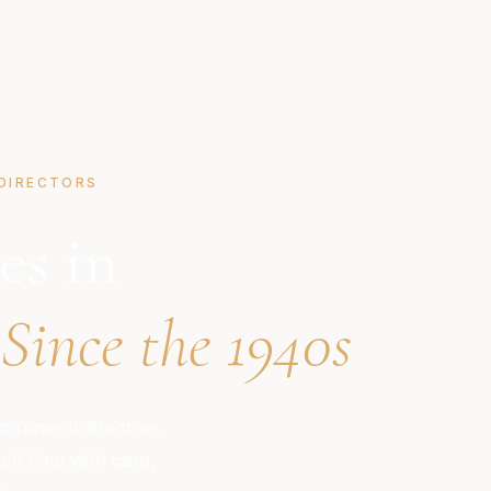
DIRECTORS
es in
Since the 1940s
 funeral directors.
ult time with care,