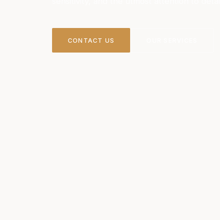
sensitivity, and the utmost attention to detai
CONTACT US
OUR SERVICES